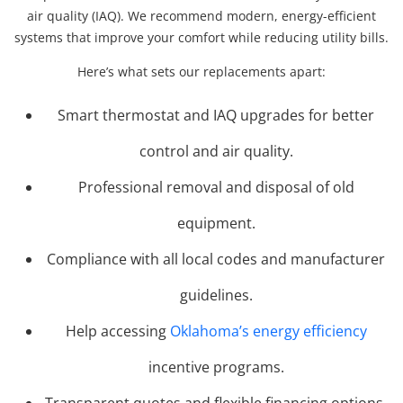
air quality (IAQ). We recommend modern, energy-efficient
systems that improve your comfort while reducing utility bills.
Here’s what sets our replacements apart:
Smart thermostat and IAQ upgrades for better
control and air quality.
Professional removal and disposal of old
equipment.
Compliance with all local codes and manufacturer
guidelines.
Help accessing
Oklahoma’s energy efficiency
incentive programs.
Transparent quotes and flexible financing options.