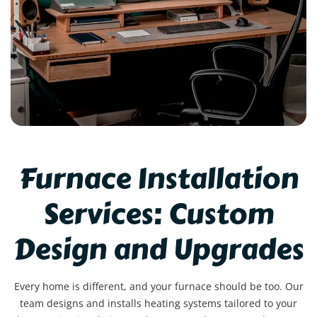
Furnace Installation
Services: Custom
Design and Upgrades
Every home is different, and your furnace should be too. Our
team designs and installs heating systems tailored to your