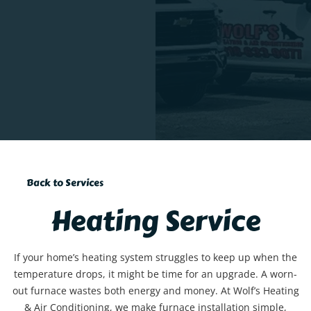
Back to Services
Heating Service
If your home’s heating system struggles to keep up when the
temperature drops, it might be time for an upgrade. A worn-
out furnace wastes both energy and money. At Wolf’s Heating
& Air Conditioning, we make furnace installation simple,