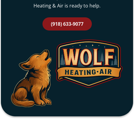
Heating & Air is ready to help.
(918) 633-9077