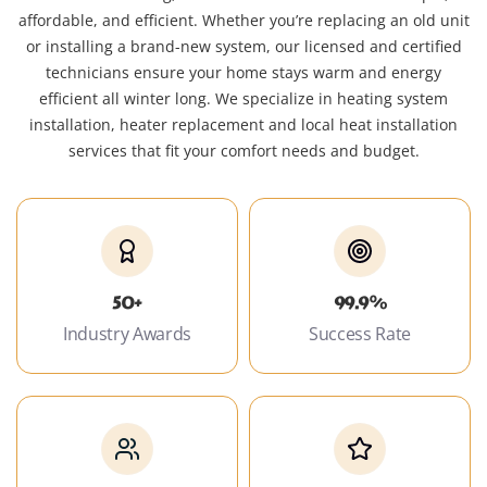
affordable, and efficient. Whether you’re replacing an old unit
or installing a brand-new system, our licensed and certified
technicians ensure your home stays warm and energy
efficient all winter long. We specialize in heating system
installation, heater replacement and local heat installation
services that fit your comfort needs and budget.
50+
99.9%
Industry Awards
Success Rate