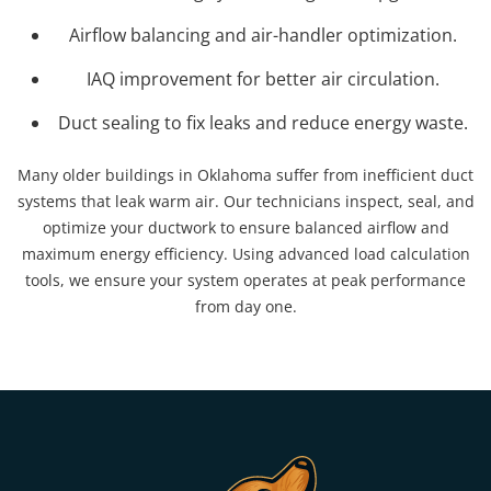
Airflow balancing and air-handler optimization.
IAQ improvement for better air circulation.
Duct sealing to fix leaks and reduce energy waste.
Many older buildings in Oklahoma suffer from inefficient duct
systems that leak warm air. Our technicians inspect, seal, and
optimize your ductwork to ensure balanced airflow and
maximum energy efficiency. Using advanced load calculation
tools, we ensure your system operates at peak performance
from day one.