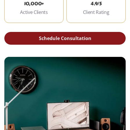
10,000+
4.9/5
Active Clients
Client Rating
Schedule Consultation