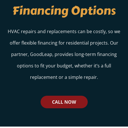
Financing Options
HVAC repairs and replacements can be costly, so we
offer flexible financing for residential projects. Our
partner, GoodLeap, provides long-term financing
options to fit your budget, whether it’s a full
replacement or a simple repair.
CALL NOW