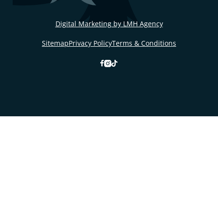
Digital Marketing by LMH Agency
Sitemap
Privacy Policy
Terms & Conditions