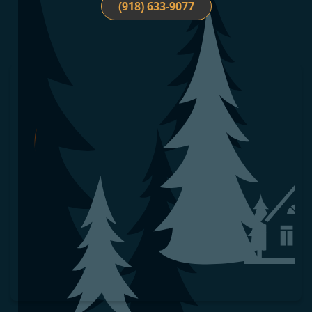
(918) 633-9077