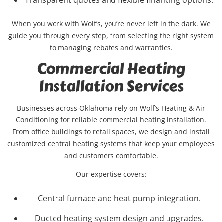
When you work with Wolf’s, you’re never left in the dark. We
guide you through every step, from selecting the right system
to managing rebates and warranties.
Commercial Heating
Installation Services
Businesses across Oklahoma rely on Wolf’s Heating & Air
Conditioning for reliable commercial heating installation.
From office buildings to retail spaces, we design and install
customized central heating systems that keep your employees
and customers comfortable.
Our expertise covers:
Central furnace and heat pump integration.
Ducted heating system design and upgrades.