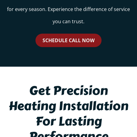
for every season. Experience the difference of service
you can trust.
SCHEDULE CALL NOW
Get Precision
Heating Installation
For Lasting
Performance