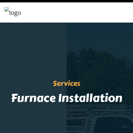
Services
Furnace Installation