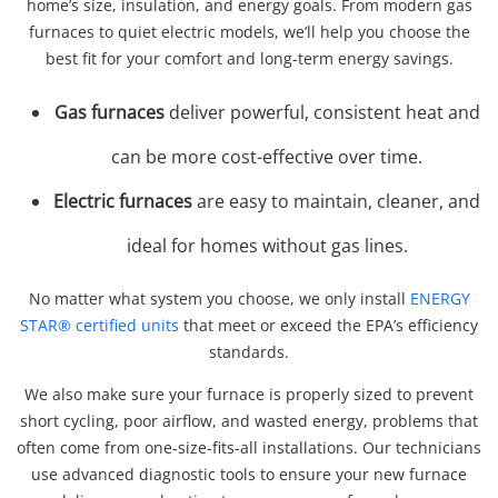
home’s size, insulation, and energy goals. From modern gas
furnaces to quiet electric models, we’ll help you choose the
best fit for your comfort and long-term energy savings.
Gas furnaces
deliver powerful, consistent heat and
can be more cost-effective over time.
Electric furnaces
are easy to maintain, cleaner, and
ideal for homes without gas lines.
No matter what system you choose, we only install
ENERGY
STAR® certified units
that meet or exceed the EPA’s efficiency
standards.
We also make sure your furnace is properly sized to prevent
short cycling, poor airflow, and wasted energy, problems that
often come from one-size-fits-all installations. Our technicians
use advanced diagnostic tools to ensure your new furnace