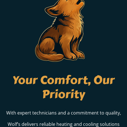
Your Comfort, Our
Priority
With expert technicians and a commitment to quality,
Wolf’s delivers reliable heating and cooling solutions