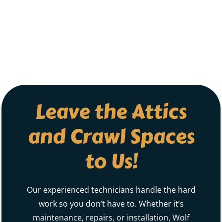
Leave the Attics
and Crawl Spaces
to Us!
Our experienced technicians handle the hard
work so you don’t have to. Whether it’s
maintenance, repairs, or installation, Wolf