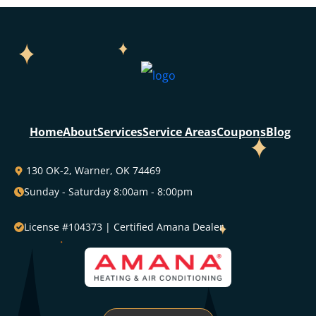
Home
About
Services
Service Areas
Coupons
Blog
130 OK-2, Warner, OK 74469
Sunday - Saturday 8:00am - 8:00pm
License #104373 | Certified Amana Dealer