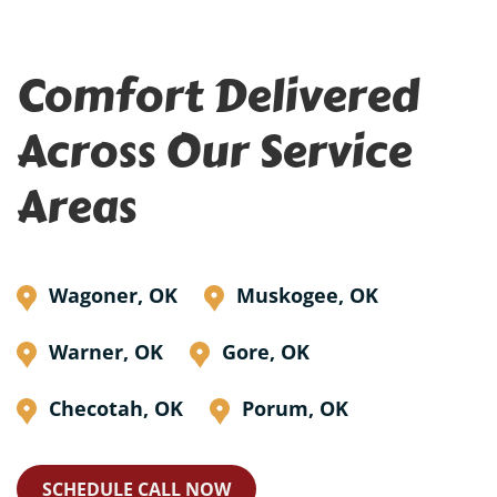
Comfort Delivered
Across Our Service
Areas
Wagoner, OK
Muskogee, OK
Warner, OK
Gore, OK
Checotah, OK
Porum, OK
SCHEDULE CALL NOW