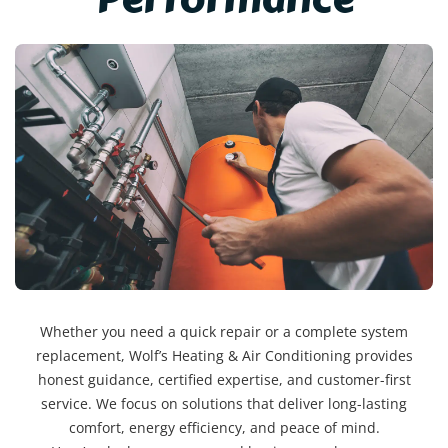
Whether you need a quick repair or a complete system
replacement, Wolf’s Heating & Air Conditioning provides
honest guidance, certified expertise, and customer-first
service. We focus on solutions that deliver long-lasting
comfort, energy efficiency, and peace of mind.