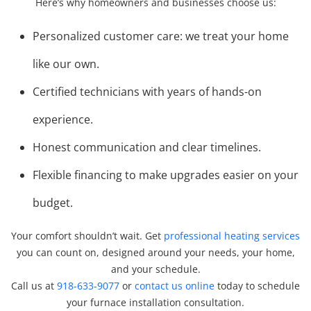
Here’s why homeowners and businesses choose us:
Personalized customer care: we treat your home
like our own.
Certified technicians with years of hands-on
experience.
Honest communication and clear timelines.
Flexible financing to make upgrades easier on your
budget.
Your comfort shouldn’t wait. Get
professional heating services
you can count on, designed around your needs, your home,
and your schedule.
Call us at
918-633-9077
or
contact us online
today to schedule
your furnace installation consultation.