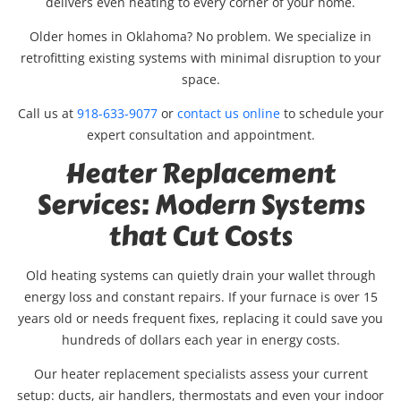
delivers even heating to every corner of your home.
Older homes in Oklahoma? No problem. We specialize in
retrofitting existing systems with minimal disruption to your
space.
Call us at
918-633-9077
or
contact us online
to schedule your
expert consultation and appointment.
Heater Replacement
Services: Modern Systems
that Cut Costs
Old heating systems can quietly drain your wallet through
energy loss and constant repairs. If your furnace is over 15
years old or needs frequent fixes, replacing it could save you
hundreds of dollars each year in energy costs.
Our heater replacement specialists assess your current
setup: ducts, air handlers, thermostats and even your indoor