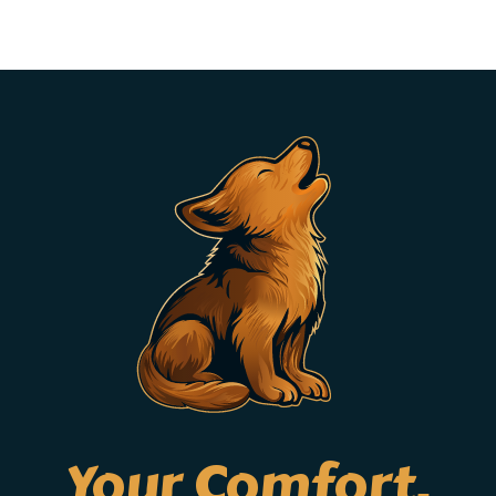
Your Comfort,