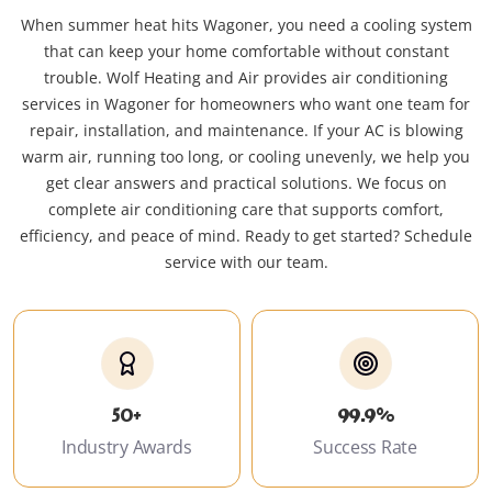
When summer heat hits Wagoner, you need a cooling system
that can keep your home comfortable without constant
trouble. Wolf Heating and Air provides air conditioning
services in Wagoner for homeowners who want one team for
repair, installation, and maintenance. If your AC is blowing
warm air, running too long, or cooling unevenly, we help you
get clear answers and practical solutions. We focus on
complete air conditioning care that supports comfort,
efficiency, and peace of mind. Ready to get started? Schedule
service with our team.
50+
99.9%
Industry Awards
Success Rate