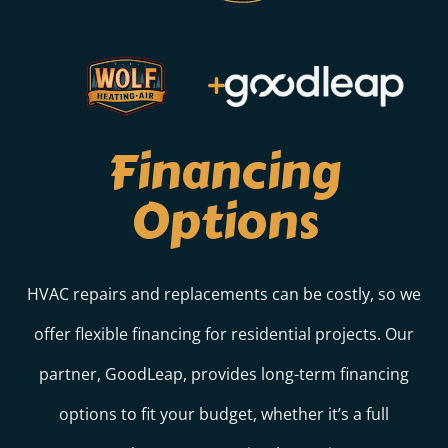
Financing
Options
HVAC repairs and replacements can be costly, so we
offer flexible financing for residential projects. Our
partner, GoodLeap, provides long-term financing
options to fit your budget, whether it’s a full