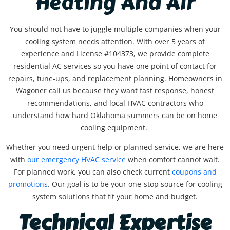
Heating And Air
You should not have to juggle multiple companies when your
cooling system needs attention. With over 5 years of
experience and License #104373, we provide complete
residential AC services so you have one point of contact for
repairs, tune-ups, and replacement planning. Homeowners in
Wagoner call us because they want fast response, honest
recommendations, and local HVAC contractors who
understand how hard Oklahoma summers can be on home
cooling equipment.
Whether you need urgent help or planned service, we are here
with
our
emergency HVAC service
when comfort cannot wait.
For planned work, you can also check current
coupons and
promotions
. Our goal is to be your one-stop source for cooling
system solutions that fit your home and budget.
Technical Expertise