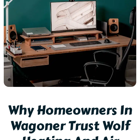
Why Homeowners In
Wagoner Trust Wolf