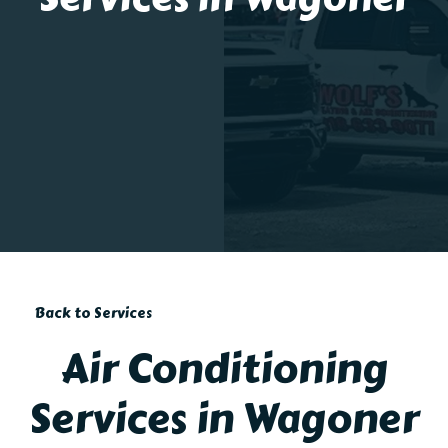
Back to Services
Air Conditioning
Services in Wagoner