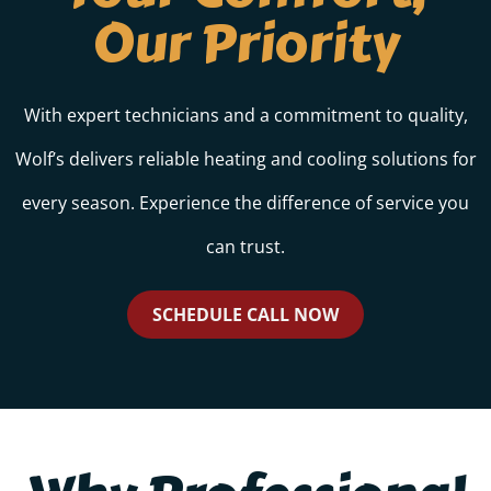
Our Priority
With expert technicians and a commitment to quality,
Wolf’s delivers reliable heating and cooling solutions for
every season. Experience the difference of service you
can trust.
SCHEDULE CALL NOW