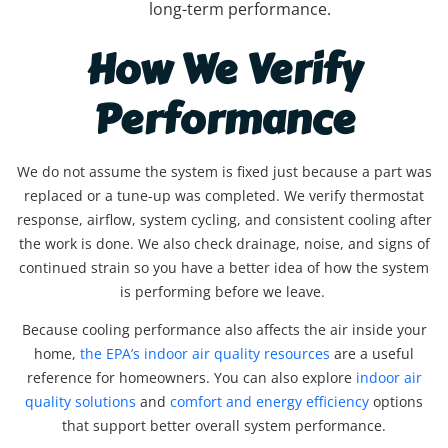
long-term performance.
How We Verify
Performance
We do not assume the system is fixed just because a part was
replaced or a tune-up was completed. We verify thermostat
response, airflow, system cycling, and consistent cooling after
the work is done. We also check drainage, noise, and signs of
continued strain so you have a better idea of how the system
is performing before we leave.
Because cooling performance also affects the air inside your
home,
the EPA’s indoor air quality resources
are a useful
reference for homeowners. You can also explore
indoor air
quality solutions
and
comfort and energy efficiency
options
that support better overall system performance.