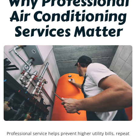
Why Professional
Air Conditioning
Services Matter
Professional service helps prevent higher utility bills, repeat