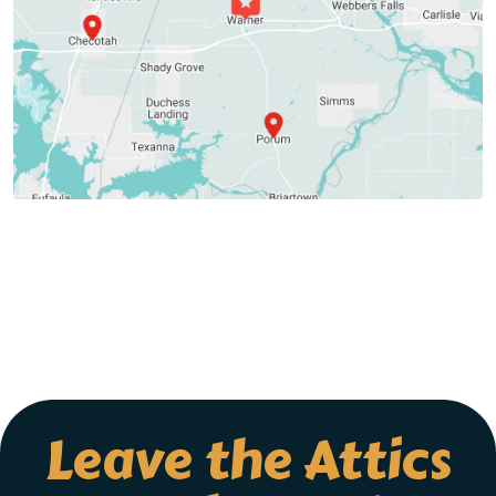
Leave the Attics