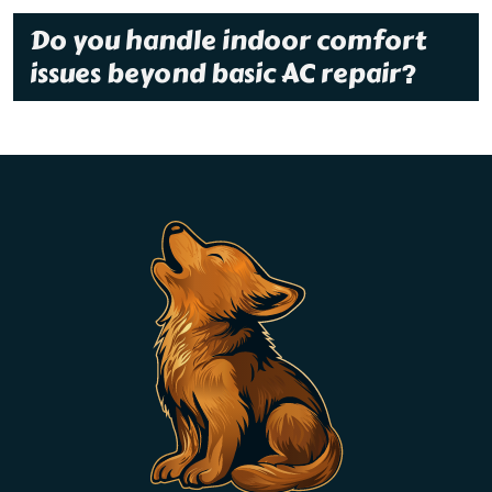
Do you handle indoor comfort
issues beyond basic AC repair?