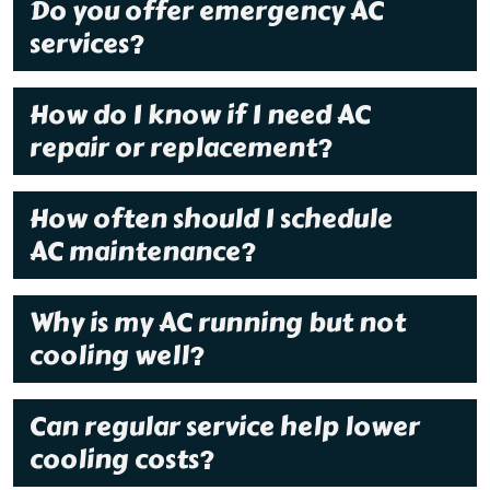
Do you offer emergency AC
services?
How do I know if I need AC
repair or replacement?
How often should I schedule
AC maintenance?
Why is my AC running but not
cooling well?
Can regular service help lower
cooling costs?