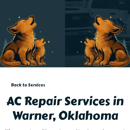
Back to Services
AC Repair Services in
Warner, Oklahoma