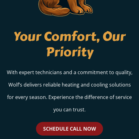
Your Comfort, Our
Priority
With expert technicians and a commitment to quality,
Wolf’s delivers reliable heating and cooling solutions
for every season. Experience the difference of service
you can trust.
SCHEDULE CALL NOW