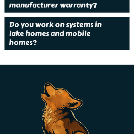
manufacturer warranty?
Do you work on systems in
lake homes and mobile
homes?