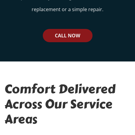
replacement or a simple repair.
CALL NOW
Comfort Delivered
Across Our Service
Areas