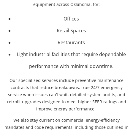
equipment across Oklahoma, for:
Offices
Retail Spaces
Restaurants
Light industrial facilities that require dependable
performance with minimal downtime.
Our specialized services include preventive maintenance
contracts that reduce breakdowns, true 24/7 emergency
service when issues can’t wait, detailed system audits, and
retrofit upgrades designed to meet higher SEER ratings and
improve energy performance.
We also stay current on commercial energy-efficiency
mandates and code requirements, including those outlined in