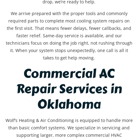
drop, we’re ready to help.
We arrive prepared with the proper tools and commonly
required parts to complete most cooling system repairs on
the first visit. That means fewer delays, fewer callbacks, and
faster relief. Same-day service is available, and our
technicians focus on doing the job right, not rushing through
it. When your system stops unexpectedly, one call is all it
takes to get help moving.
Commercial AC
Repair Services in
Oklahoma
Wolf’s Heating & Air Conditioning is equipped to handle more
than basic comfort systems. We specialize in servicing and
supporting larger, more complex commercial HVAC