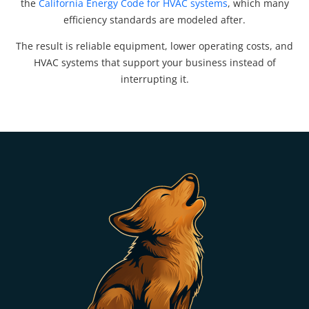
the
California Energy Code for HVAC systems
, which many
efficiency standards are modeled after.
The result is reliable equipment, lower operating costs, and
HVAC systems that support your business instead of
interrupting it.