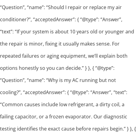
“Question”, “name”: “Should I repair or replace my air
conditioner?”, “acceptedAnswer”: { “@type”: “Answer”,
“text”: “If your system is about 10 years old or younger and
the repair is minor, fixing it usually makes sense. For
repeated failures or aging equipment, we’ll explain both
options honestly so you can decide.” } }, { “@type”:
“Question”, “name”: “Why is my AC running but not
cooling?”, “acceptedAnswer”: { “@type”: “Answer”, “text”:
“Common causes include low refrigerant, a dirty coil, a
failing capacitor, or a frozen evaporator. Our diagnostic
testing identifies the exact cause before repairs begin.” } }, {