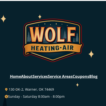
Home
About
Services
Service Areas
Coupons
Blog
130 OK-2, Warner, OK 74469
Sunday - Saturday 8:00am - 8:00pm