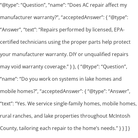
“@type”: “Question”, “name”: “Does AC repair affect my
manufacturer warranty?”, “acceptedAnswer”: { “@type”:
“Answer”, “text”: “Repairs performed by licensed, EPA-
certified technicians using the proper parts help protect
your manufacturer warranty. DIY or unqualified repairs
may void warranty coverage.” } }, { “@type”: “Question”,
“name”: “Do you work on systems in lake homes and
mobile homes?”, “acceptedAnswer”: { “@type”: “Answer”,
“text”: “Yes. We service single-family homes, mobile homes,
rural ranches, and lake properties throughout McIntosh
County, tailoring each repair to the home’s needs.” } } ] }