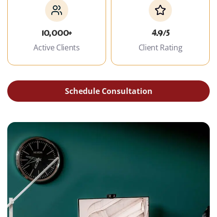
10,000+
4.9/5
Active Clients
Client Rating
Schedule Consultation