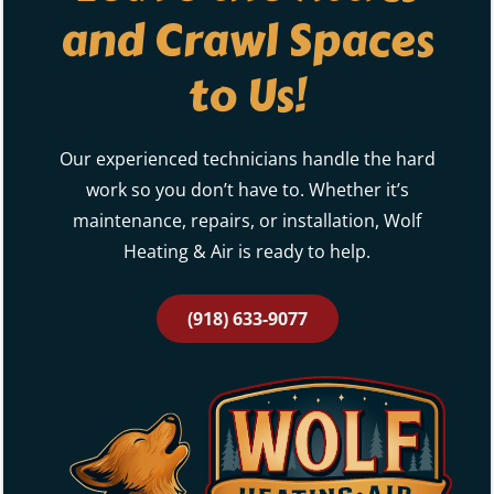
and Crawl Spaces
to Us!
Our experienced technicians handle the hard
work so you don’t have to. Whether it’s
maintenance, repairs, or installation, Wolf
Heating & Air is ready to help.
(918) 633-9077