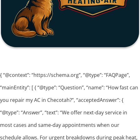
{ “@context”: “https://schema.org”, “@type”: “FAQPage”,
“mainEntity”: [ { “@type”: “Question”, “name”: “How fast can
you repair my AC in Checotah?”, “acceptedAnswer”: {
“@type”: “Answer”, “text”: “We offer next-day service in
most cases and same-day appointments when our
schedule allows. For urgent breakdowns during peak heat,