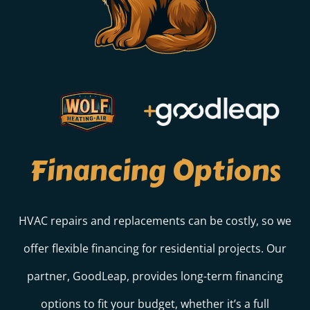
Financing Options
HVAC repairs and replacements can be costly, so we
offer flexible financing for residential projects. Our
partner, GoodLeap, provides long-term financing
options to fit your budget, whether it’s a full