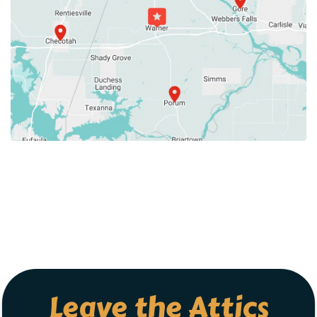
Leave the Attics