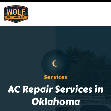
Services
AC Repair Services in
Oklahoma