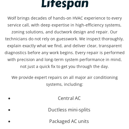
Lifespan
Wolf brings decades of hands-on HVAC experience to every
service call, with deep expertise in high-efficiency systems,
zoning solutions, and ductwork design and repair. Our
technicians do not rely on guesswork. We inspect thoroughly,
explain exactly what we find, and deliver clear, transparent
diagnostics before any work begins. Every repair is performed
with precision and long-term system performance in mind,
not just a quick fix to get you through the day.
We provide expert repairs on all major air conditioning
systems, including:
Central AC
Ductless mini-splits
Packaged AC units