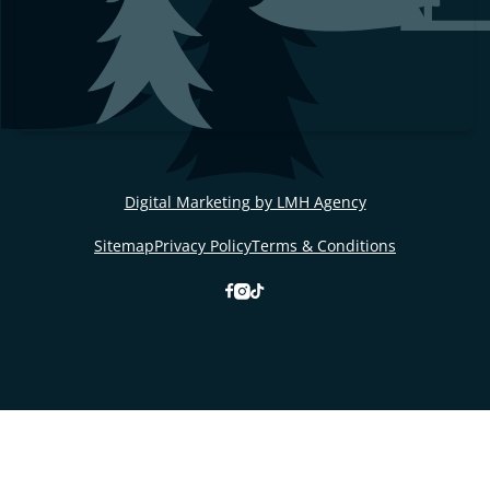
Digital Marketing by LMH Agency
Sitemap
Privacy Policy
Terms & Conditions