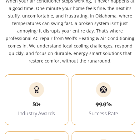
When your air conditioner stops working, it never happens at
a good time. One minute your home feels fine, the next it’s
stuffy, uncomfortable, and frustrating. In Oklahoma, where
temperatures can swing fast, a broken system isn’t just
annoying; it disrupts your entire day. That’s where
professional AC repair from Wolf’s Heating & Air Conditioning
comes in. We understand local cooling challenges, respond
quickly, and focus on durable, energy-smart solutions that
restore comfort without the runaround.
50+
99.9%
Industry Awards
Success Rate