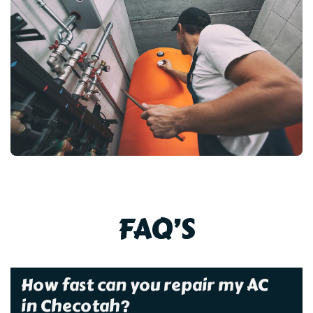
FAQ’S
How fast can you repair my AC
in Checotah?