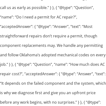
call us as early as possible.” } }, { “@type”: “Question”,
“name”: “Do I need a permit for AC repair?”,
“acceptedAnswer”: { “@type”: “Answer”, “text”: “Most
straightforward repairs don’t require a permit, though
component replacements may. We handle any permitting
and follow Oklahoma’s adopted mechanical codes on every
job.” } }, { “@type”: “Question”, “name”: “How much does AC
repair cost?”, “acceptedAnswer”: { “@type”: “Answer”, “text”:
“It depends on the failed component and the system, which
is why we diagnose first and give you an upfront price
before any work begins, with no surprises.” } }, { “@type”: