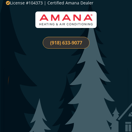
License #104373 | Certified Amana Dealer
(918) 633-9077