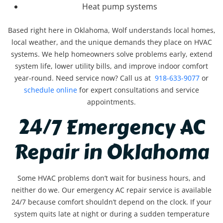
Heat pump systems
Based right here in Oklahoma, Wolf understands local homes,
local weather, and the unique demands they place on HVAC
systems. We help homeowners solve problems early, extend
system life, lower utility bills, and improve indoor comfort
year-round. Need service now? Call us at
918-633-9077
or
schedule online
for expert consultations and service
appointments.
24/7 Emergency AC
Repair in Oklahoma
Some HVAC problems don’t wait for business hours, and
neither do we. Our emergency AC repair service is available
24/7 because comfort shouldn’t depend on the clock. If your
system quits late at night or during a sudden temperature