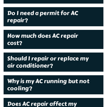
Do I need a permit for AC
repair?
How much does AC repair
cost?
Should I repair or replace my
air conditioner?
Why is my AC running but not
cooling?
Does AC repair affect my