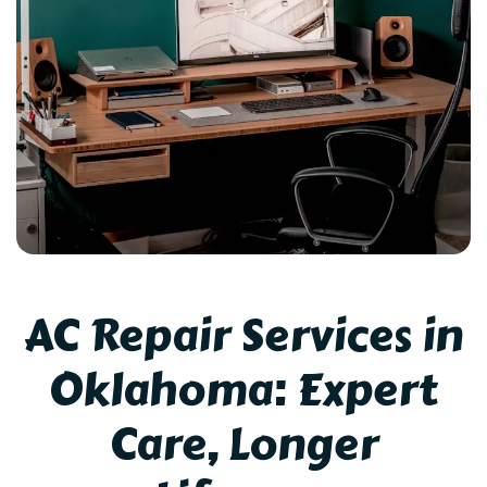
AC Repair Services in
Oklahoma: Expert
Care, Longer