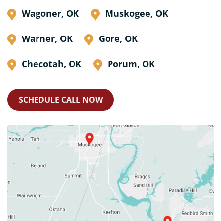
Wagoner, OK
Muskogee, OK
Warner, OK
Gore, OK
Checotah, OK
Porum, OK
SCHEDULE CALL NOW