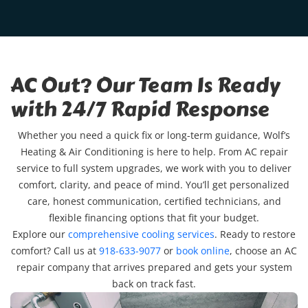
AC Out? Our Team Is Ready
with 24/7 Rapid Response
Whether you need a quick fix or long-term guidance, Wolf’s
Heating & Air Conditioning is here to help. From AC repair
service to full system upgrades, we work with you to deliver
comfort, clarity, and peace of mind. You’ll get personalized
care, honest communication, certified technicians, and
flexible financing options that fit your budget.
Explore our
comprehensive cooling services
. Ready to restore
comfort? Call us at
918-633-9077
or
book online
, choose an AC
repair company that arrives prepared and gets your system
back on track fast.