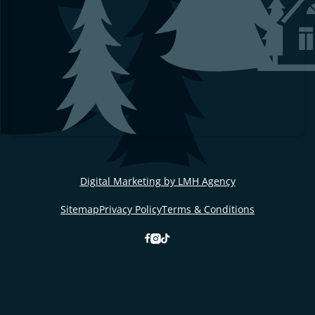
Digital Marketing by LMH Agency
Sitemap
Privacy Policy
Terms & Conditions