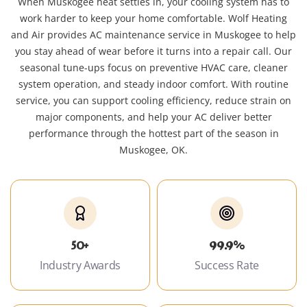
When Muskogee heat settles in, your cooling system has to
work harder to keep your home comfortable. Wolf Heating
and Air provides AC maintenance service in Muskogee to help
you stay ahead of wear before it turns into a repair call. Our
seasonal tune-ups focus on preventive HVAC care, cleaner
system operation, and steady indoor comfort. With routine
service, you can support cooling efficiency, reduce strain on
major components, and help your AC deliver better
performance through the hottest part of the season in
Muskogee, OK.
50+
99.9%
Industry Awards
Success Rate