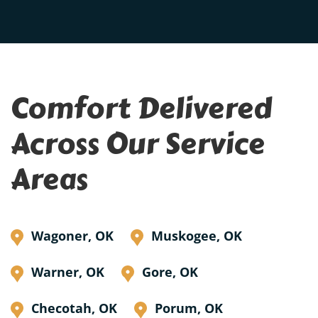
Comfort Delivered
Across Our Service
Areas
Wagoner, OK
Muskogee, OK
Warner, OK
Gore, OK
Checotah, OK
Porum, OK