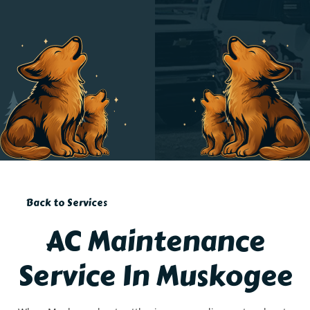
Back to Services
AC Maintenance
Service In Muskogee