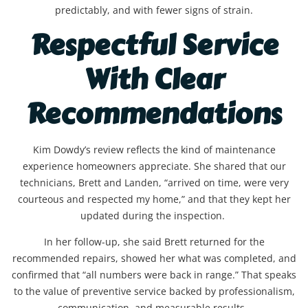
predictably, and with fewer signs of strain.
Respectful Service
With Clear
Recommendations
Kim Dowdy’s review reflects the kind of maintenance
experience homeowners appreciate. She shared that our
technicians, Brett and Landen, “arrived on time, were very
courteous and respected my home,” and that they kept her
updated during the inspection.
In her follow-up, she said Brett returned for the
recommended repairs, showed her what was completed, and
confirmed that “all numbers were back in range.” That speaks
to the value of preventive service backed by professionalism,
communication, and measurable results.