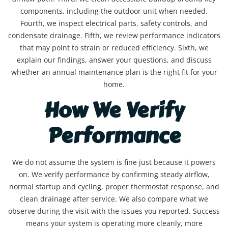
components, including the outdoor unit when needed.
Fourth, we inspect electrical parts, safety controls, and
condensate drainage. Fifth, we review performance indicators
that may point to strain or reduced efficiency. Sixth, we
explain our findings, answer your questions, and discuss
whether an annual maintenance plan is the right fit for your
home.
How We Verify
Performance
We do not assume the system is fine just because it powers
on. We verify performance by confirming steady airflow,
normal startup and cycling, proper thermostat response, and
clean drainage after service. We also compare what we
observe during the visit with the issues you reported. Success
means your system is operating more cleanly, more