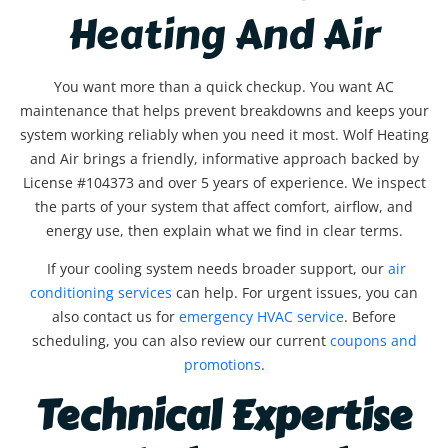
Heating And Air
You want more than a quick checkup. You want AC
maintenance that helps prevent breakdowns and keeps your
system working reliably when you need it most. Wolf Heating
and Air brings a friendly, informative approach backed by
License #104373 and over 5 years of experience. We inspect
the parts of your system that affect comfort, airflow, and
energy use, then explain what we find in clear terms.
If your cooling system needs broader support, our
air
conditioning services
can help. For urgent issues, you can
also contact us for
emergency HVAC service
. Before
scheduling, you can also review our current
coupons and
promotions
.
Technical Expertise