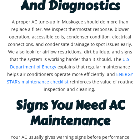
And Diagnostics
A proper AC tune-up in Muskogee should do more than
replace a filter. We inspect thermostat response, blower
operation, accessible coils, condenser condition, electrical
connections, and condensate drainage to spot issues early.
We also look for airflow restrictions, dirt buildup, and signs
that the system is working harder than it should. The
U.S.
Department of Energy
explains that regular maintenance
helps air conditioners operate more efficiently, and
ENERGY
STAR’s maintenance checklist
reinforces the value of routine
inspection and cleaning.
Signs You Need AC
Maintenance
Your AC usually gives warning signs before performance