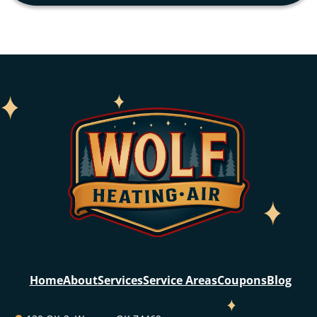
Home
About
Services
Service Areas
Coupons
Blog