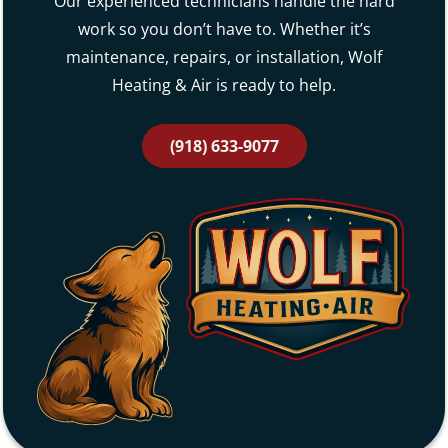
Our experienced technicians handle the hard
work so you don’t have to. Whether it’s
maintenance, repairs, or installation, Wolf
Heating & Air is ready to help.
(918) 633-9077