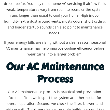
drops too far. You may need home AC servicing if airflow feels
weak, temperatures vary from room to room, or the system
runs longer than usual to cool your home. High indoor
humidity, extra dust around vents, musty odors, short cycling,
and louder startup sounds can also point to maintenance
needs.
If your energy bills are rising without a clear reason, seasonal
AC maintenance may help improve cooling efficiency before
wear turns into a larger problem.
Our AC Maintenance
Process
Our AC maintenance process is practical and prevention-
focused. First, we inspect the system and thermostat for
overall operation. Second, we check the filter, blower, and
airflow path. Third, we clean accessible buildup around key