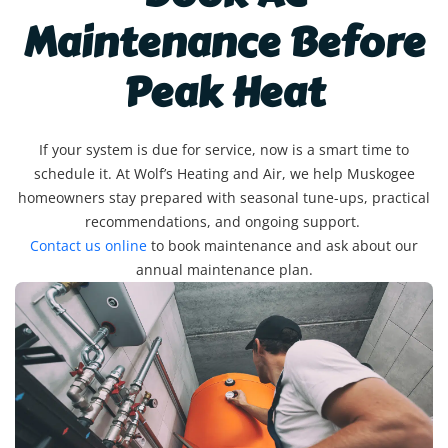
Maintenance Before
Peak Heat
If your system is due for service, now is a smart time to
schedule it. At Wolf’s Heating and Air, we help Muskogee
homeowners stay prepared with seasonal tune-ups, practical
recommendations, and ongoing support.
Contact us online
to book maintenance and ask about our
annual maintenance plan.