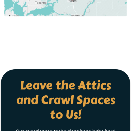
Leave the Attics
and Crawl Spaces
to Us!