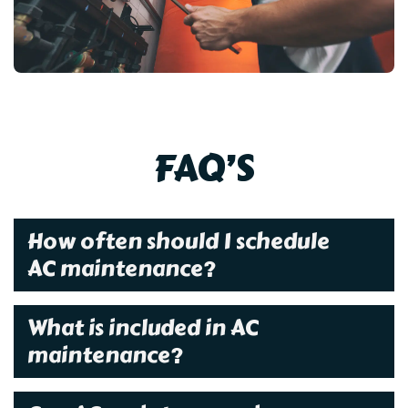
FAQ’S
How often should I schedule
AC maintenance?
What is included in AC
maintenance?