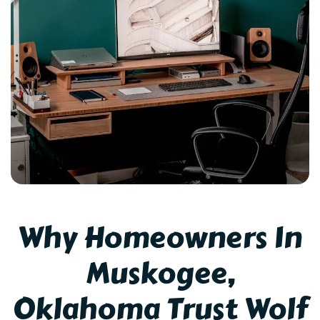
Why Homeowners In
Muskogee,
Oklahoma Trust Wolf