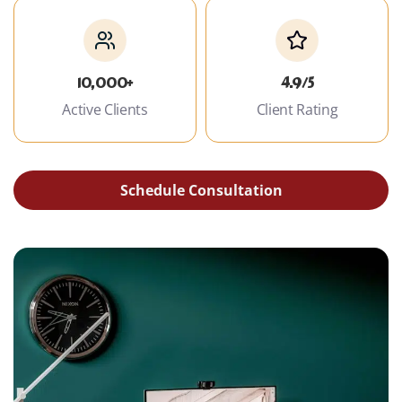
10,000+
4.9/5
Active Clients
Client Rating
Schedule Consultation