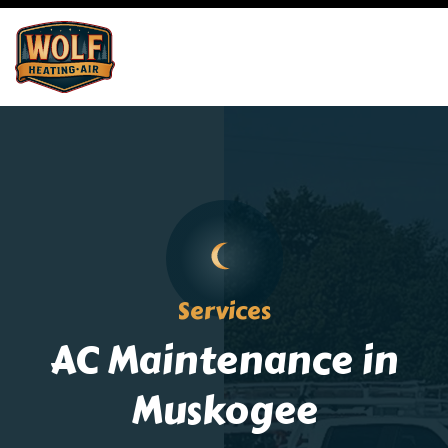
Services
AC Maintenance in
Muskogee