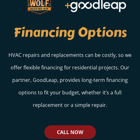
Financing Options
HVAC repairs and replacements can be costly, so we
offer flexible financing for residential projects. Our
partner, GoodLeap, provides long-term financing
options to fit your budget, whether it’s a full
replacement or a simple repair.
CALL NOW