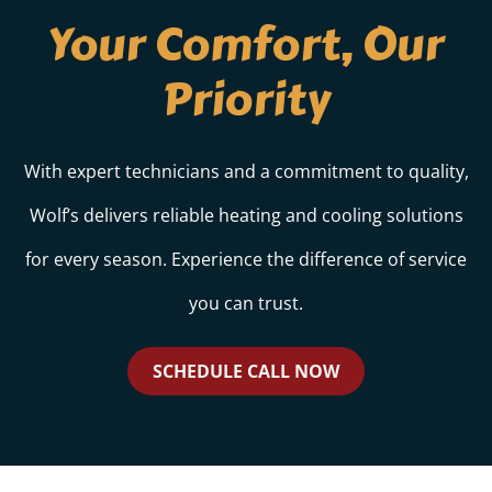
Your Comfort, Our
Priority
With expert technicians and a commitment to quality,
Wolf’s delivers reliable heating and cooling solutions
for every season. Experience the difference of service
you can trust.
SCHEDULE CALL NOW