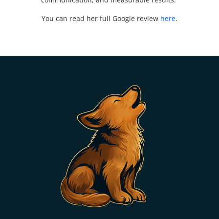
You can read her full Google review
here
.