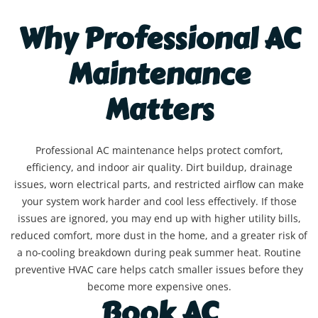
Why Professional AC
Maintenance
Matters
Professional AC maintenance helps protect comfort,
efficiency, and indoor air quality. Dirt buildup, drainage
issues, worn electrical parts, and restricted airflow can make
your system work harder and cool less effectively. If those
issues are ignored, you may end up with higher utility bills,
reduced comfort, more dust in the home, and a greater risk of
a no-cooling breakdown during peak summer heat. Routine
preventive HVAC care helps catch smaller issues before they
become more expensive ones.
Book AC