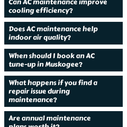
Can AC maintenance improve
cooling efficiency?
Does AC maintenance help
indoor air quality?
When should I book an AC
tune-up in Muskogee?
What happens if you find a
repair issue during
maintenance?
Are annual maintenance
plans worth it?