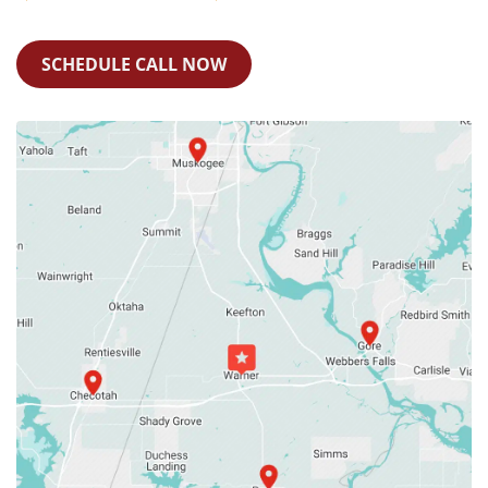
SCHEDULE CALL NOW