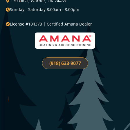
130 OK-2, Warner, OK 74469
Sunday - Saturday 8:00am - 8:00pm
License #104373 | Certified Amana Dealer
(918) 633-9077