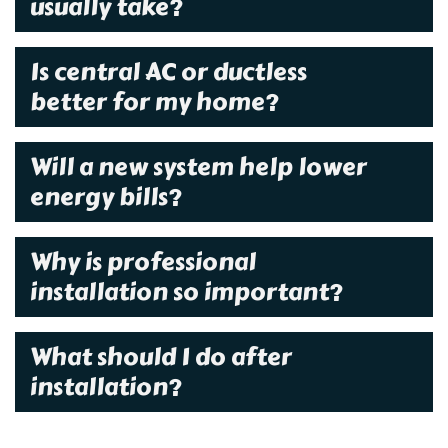
usually take?
Is central AC or ductless
better for my home?
Will a new system help lower
energy bills?
Why is professional
installation so important?
What should I do after
installation?