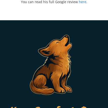
You can read his full Google review
here
.