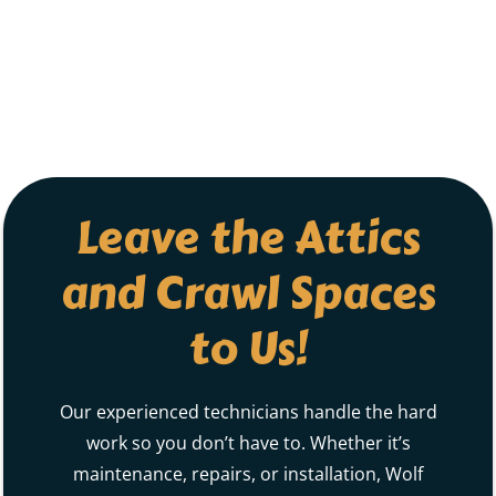
Leave the Attics
and Crawl Spaces
to Us!
Our experienced technicians handle the hard
work so you don’t have to. Whether it’s
maintenance, repairs, or installation, Wolf