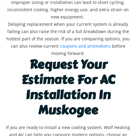
Improper sizing or installation can lead to short cycling,
inconsistent cooling, higher energy use, and extra strain on
new equipment.
Delaying replacement when your current system is already
failing can also raise the risk of a full breakdown during the
hottest part of the season. If you are comparing options, you
can also review current
coupons and promotions
before
moving forward.
Request Your
Estimate For AC
Installation In
Muskogee
If you are ready to install a new cooling system, Wolf Heating
and Air can help you compare modern options, choose an