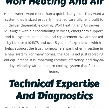
Wolf Heating And Air
Homeowners want more than a quick changeout. They want a
system that is sized properly, installed carefully, and built to
deliver dependable cooling. Wolf Heating and Air serves
Muskogee with air conditioning services, emergency support,
and full system installation and replacement. We are backed
by License #104373 and over 5 years of experience, which
helps support the trust homeowners want when investing in
a new system. For many homes, the goal is not just replacing
old equipment. It is improving comfort, efficiency, and day-to-
day reliability with a modern cooling system that fits the
home.
Technical Expertise
And Diagnostics