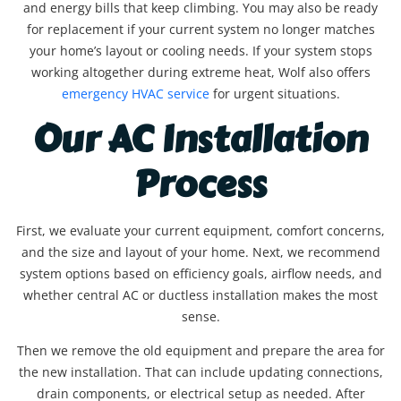
and energy bills that keep climbing. You may also be ready
for replacement if your current system no longer matches
your home’s layout or cooling needs. If your system stops
working altogether during extreme heat, Wolf also offers
emergency HVAC service
for urgent situations.
Our AC Installation
Process
First, we evaluate your current equipment, comfort concerns,
and the size and layout of your home. Next, we recommend
system options based on efficiency goals, airflow needs, and
whether central AC or ductless installation makes the most
sense.
Then we remove the old equipment and prepare the area for
the new installation. That can include updating connections,
drain components, or electrical setup as needed. After