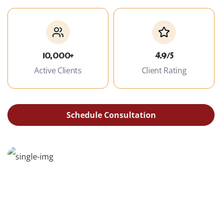
10,000+
4.9/5
Active Clients
Client Rating
Schedule Consultation