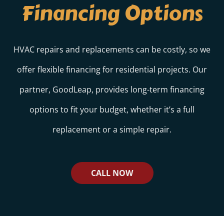
Financing Options
HVAC repairs and replacements can be costly, so we
offer flexible financing for residential projects. Our
partner, GoodLeap, provides long-term financing
options to fit your budget, whether it’s a full
replacement or a simple repair.
CALL NOW