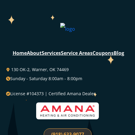
Home
About
Services
Service Areas
Coupons
Blog
130 OK-2, Warner, OK 74469
Sunday - Saturday 8:00am - 8:00pm
License #104373 | Certified Amana Dealer
(918) 633-9077