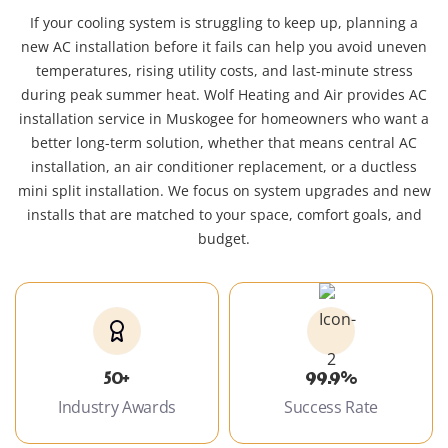
If your cooling system is struggling to keep up, planning a
new AC installation before it fails can help you avoid uneven
temperatures, rising utility costs, and last-minute stress
during peak summer heat. Wolf Heating and Air provides AC
installation service in Muskogee for homeowners who want a
better long-term solution, whether that means central AC
installation, an air conditioner replacement, or a ductless
mini split installation. We focus on system upgrades and new
installs that are matched to your space, comfort goals, and
budget.
50+
99.9%
Industry Awards
Success Rate