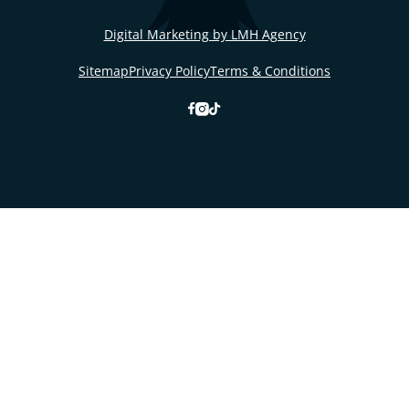
Digital Marketing by LMH Agency
Sitemap
Privacy Policy
Terms & Conditions