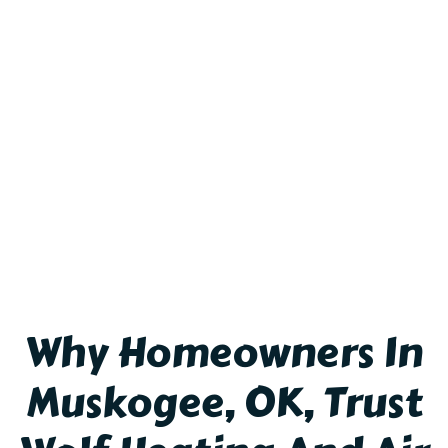
Why Homeowners In
Muskogee, OK, Trust