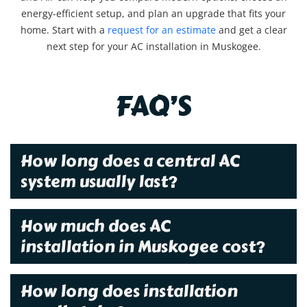
energy-efficient setup, and plan an upgrade that fits your
home. Start with a
request for an estimate
and get a clear
next step for your AC installation in Muskogee.
FAQ’S
How long does a central AC
system usually last?
How much does AC
installation in Muskogee cost?
How long does installation