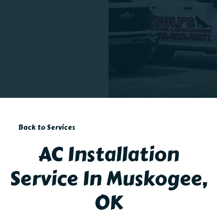
Back to Services
AC Installation
Service In Muskogee,
OK