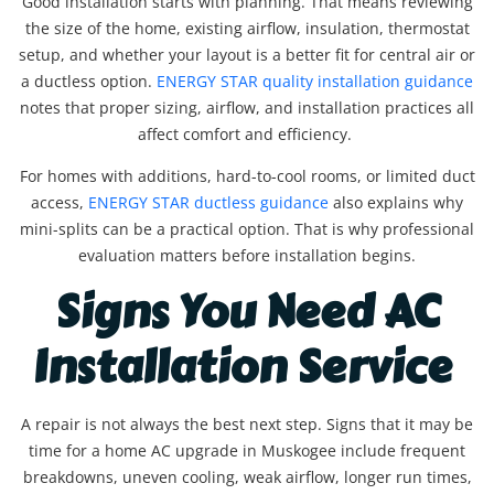
Good installation starts with planning. That means reviewing
the size of the home, existing airflow, insulation, thermostat
setup, and whether your layout is a better fit for central air or
a ductless option.
ENERGY STAR quality installation guidance
notes that proper sizing, airflow, and installation practices all
affect comfort and efficiency.
For homes with additions, hard-to-cool rooms, or limited duct
access,
ENERGY STAR ductless guidance
also explains why
mini-splits can be a practical option. That is why professional
evaluation matters before installation begins.
Signs You Need AC
Installation Service
A repair is not always the best next step. Signs that it may be
time for a home AC upgrade in Muskogee include frequent
breakdowns, uneven cooling, weak airflow, longer run times,