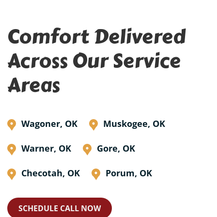
Comfort Delivered
Across Our Service
Areas
Wagoner, OK
Muskogee, OK
Warner, OK
Gore, OK
Checotah, OK
Porum, OK
SCHEDULE CALL NOW