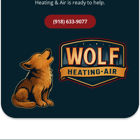
Heating & Air is ready to help.
(918) 633-9077