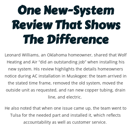
One New-System
Review That Shows
The Difference
Leonard Williams, an Oklahoma homeowner, shared that Wolf
Heating and Air “did an outstanding job” when installing his
new system. His review highlights the details homeowners
notice during AC installation in Muskogee: the team arrived in
the stated time frame, removed the old system, moved the
outside unit as requested, and ran new copper tubing, drain
line, and electric.
He also noted that when one issue came up, the team went to
Tulsa for the needed part and installed it, which reflects
accountability as well as customer service.