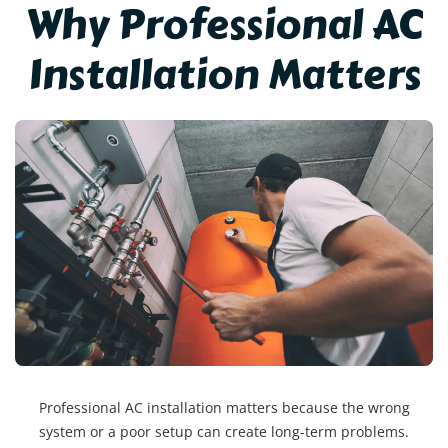
Why Professional AC
Installation Matters
Professional AC installation matters because the wrong
system or a poor setup can create long-term problems.