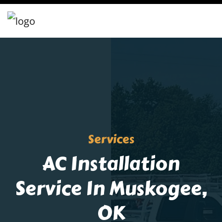
Services
AC Installation
Service In Muskogee,
OK