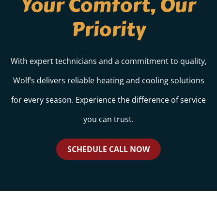
Your Comfort, Our
Priority
With expert technicians and a commitment to quality,
Wolf’s delivers reliable heating and cooling solutions
for every season. Experience the difference of service
you can trust.
SCHEDULE CALL NOW