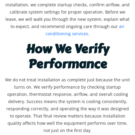
installation, we complete startup checks, confirm airflow, and
calibrate system settings for proper operation. Before we
leave, we will walk you through the new system, explain what
to expect, and recommend ongoing care through our
air
conditioning services
.
How We Verify
Performance
We do not treat installation as complete just because the unit
turns on. We verify performance by checking startup
operation, thermostat response, airflow, and overall cooling
delivery. Success means the system is cooling consistently,
responding correctly, and operating the way it was designed
to operate. That final review matters because installation
quality affects how well the equipment performs over time,
not just on the first day.