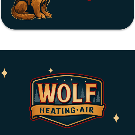
Home
About
Services
Service Areas
Coupons
Blog