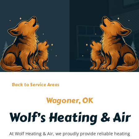
Back to Service Areas
Wagoner, OK
Wolf’s Heating & Air
At Wolf Heating & Air, we proudly provide reliable heating