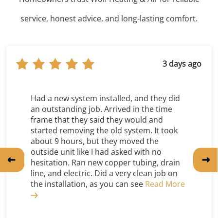
service, honest advice, and long-lasting comfort.
8 days ago
Great company with awesome employees.
A friend of mine recommended Wolf’s
when my ancient AC went out. Staff are
always punctual, respectful and
knowledgeable. No one wants to buy a
new heat and air system, but this
company made the process as easy and
painless as possible!
Tim Nicholson