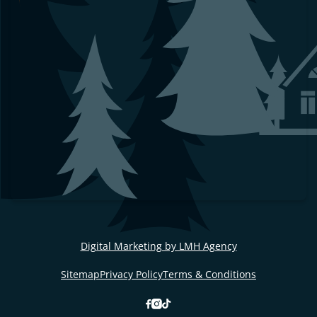
Digital Marketing by LMH Agency
Sitemap
Privacy Policy
Terms & Conditions