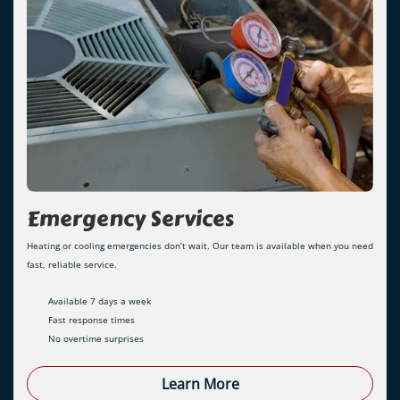
Emergency Services
Heating or cooling emergencies don’t wait. Our team is available when you need
fast, reliable service.
Available 7 days a week
Fast response times
No overtime surprises
Learn More