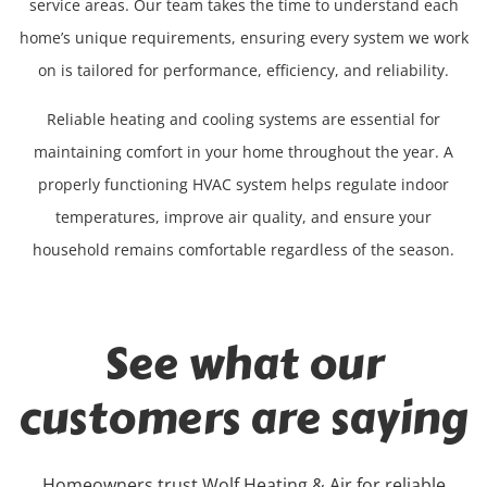
service areas. Our team takes the time to understand each
home’s unique requirements, ensuring every system we work
on is tailored for performance, efficiency, and reliability.
Reliable heating and cooling systems are essential for
maintaining comfort in your home throughout the year. A
properly functioning HVAC system helps regulate indoor
temperatures, improve air quality, and ensure your
household remains comfortable regardless of the season.
See what our
customers are saying
Homeowners trust Wolf Heating & Air for reliable