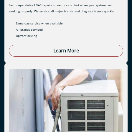
Fast, dependable HVAC repairs to restore comfort when your system isn’t
working properly. We service all major brands and diagnose issues quickly.
Same-day service when available
All brands serviced
Upfront pricing
Learn More