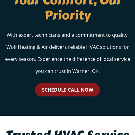
Your Comfort, Our
Priority
With expert technicians and a commitment to quality,
Wolf Heating & Air delivers reliable HVAC solutions for
every season. Experience the difference of local service
you can trust in Warner, OK.
SCHEDULE CALL NOW