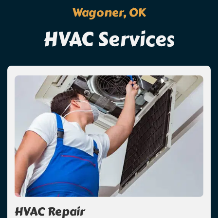
Wagoner, OK
HVAC Services
HVAC Repair