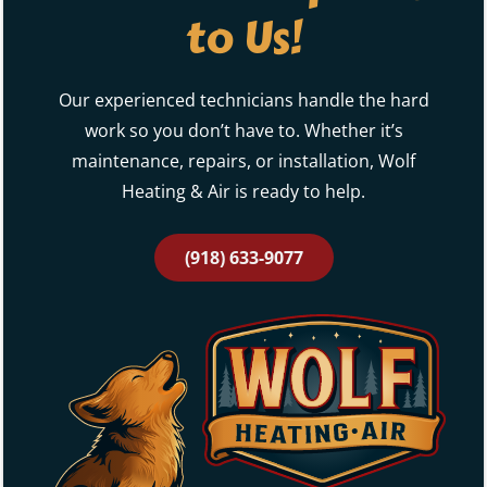
Our experienced technicians handle the hard
work so you don’t have to. Whether it’s
maintenance, repairs, or installation, Wolf
Heating & Air is ready to help.
(918) 633-9077