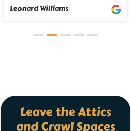
Leave the Attics
and Crawl Spaces
to Us!