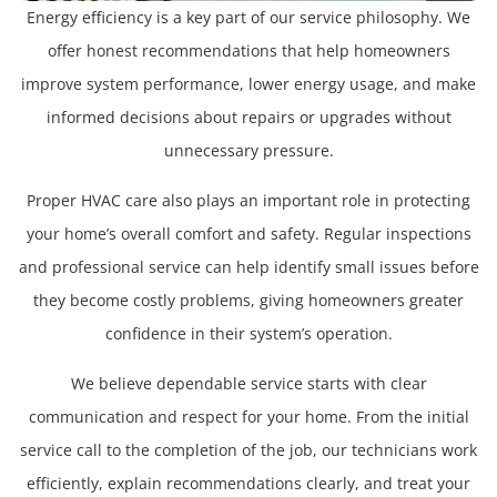
Energy efficiency is a key part of our service philosophy. We
offer honest recommendations that help homeowners
improve system performance, lower energy usage, and make
informed decisions about repairs or upgrades without
unnecessary pressure.
Proper HVAC care also plays an important role in protecting
your home’s overall comfort and safety. Regular inspections
and professional service can help identify small issues before
they become costly problems, giving homeowners greater
confidence in their system’s operation.
We believe dependable service starts with clear
communication and respect for your home. From the initial
service call to the completion of the job, our technicians work
efficiently, explain recommendations clearly, and treat your