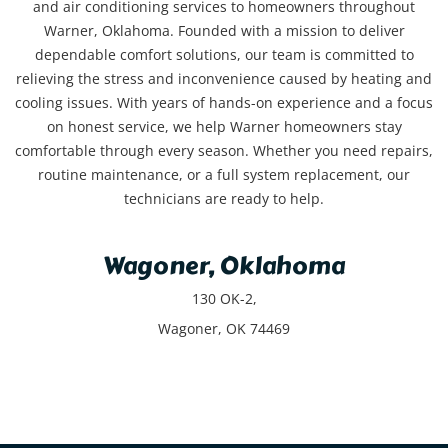
and air conditioning services to homeowners throughout
Warner, Oklahoma. Founded with a mission to deliver
dependable comfort solutions, our team is committed to
relieving the stress and inconvenience caused by heating and
cooling issues. With years of hands-on experience and a focus
on honest service, we help Warner homeowners stay
comfortable through every season. Whether you need repairs,
routine maintenance, or a full system replacement, our
technicians are ready to help.
Wagoner, Oklahoma
130 OK-2,
Wagoner, OK 74469