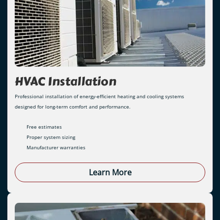
HVAC Installation
Professional installation of energy-efficient heating and cooling systems
designed for long-term comfort and performance.
Free estimates
Proper system sizing
Manufacturer warranties
Learn More