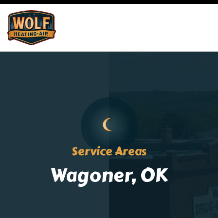
Service Areas
Wagoner, OK