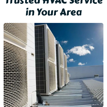
Trusted HVAC Service
in Your Area