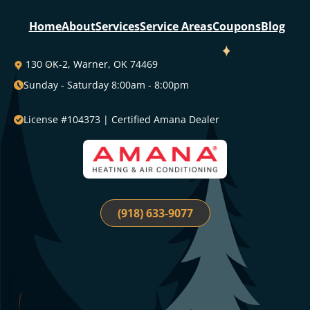
130 OK-2, Warner, OK 74469
Sunday - Saturday 8:00am - 8:00pm
License #104373 | Certified Amana Dealer
(918) 633-9077