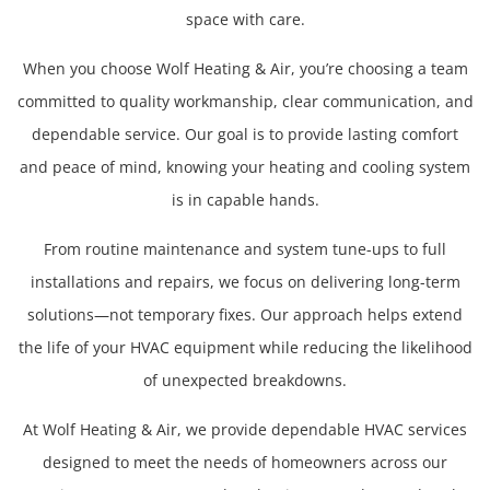
space with care.
When you choose Wolf Heating & Air, you’re choosing a team
committed to quality workmanship, clear communication, and
dependable service. Our goal is to provide lasting comfort
and peace of mind, knowing your heating and cooling system
is in capable hands.
From routine maintenance and system tune-ups to full
installations and repairs, we focus on delivering long-term
solutions—not temporary fixes. Our approach helps extend
the life of your HVAC equipment while reducing the likelihood
of unexpected breakdowns.
At Wolf Heating & Air, we provide dependable HVAC services
designed to meet the needs of homeowners across our