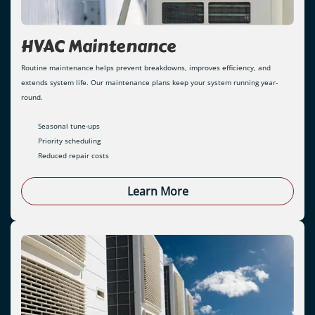
HVAC Maintenance
Routine maintenance helps prevent breakdowns, improves efficiency, and
extends system life. Our maintenance plans keep your system running year-
round.
Seasonal tune-ups
Priority scheduling
Reduced repair costs
Learn More